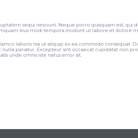
luptatem sequi nesciunt. Neque porro quisquam est, qui d
 numquam eius modi tempora incidunt ut labore et dolore 
lamco laboris nisi ut aliquip ex ea commodo consequat. Dui
t nulla pariatur. Excepteur sint occaecat cupidatat non proi
tis unde omnis iste natus error sit.