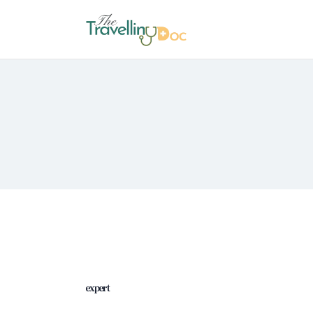
expert