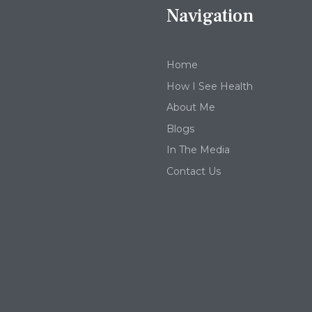
Navigation
Home
How I See Health
About Me
Blogs
In The Media
Contact Us