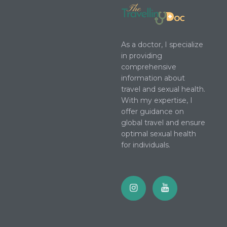
As a doctor, I specialize
in providing
comprehensive
information about
travel and sexual health.
With my expertise, I
offer guidance on
global travel and ensure
optimal sexual health
for individuals.