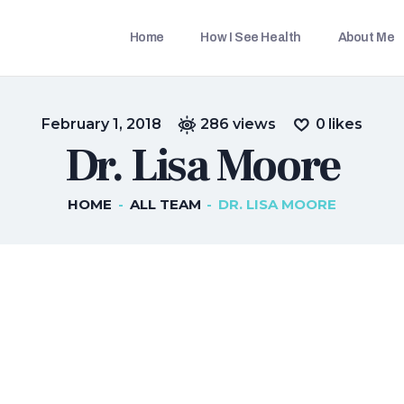
HOME
Home
How I See Health
About Me
HOW I SEE HEALTH
THETRAVELLINGDOC
Ann Nainan
ABOUT ME
February 1, 2018
286
views
0
likes
BLOGS
Dr. Lisa Moore
IN THE MEDIA
HOME
ALL TEAM
DR. LISA MOORE
CONTACT US