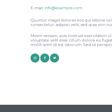
E-mail:
info@example.com
Quuntur magni dolores eos qui ratione vo
consectetur, adipisci velit, sed quia non
Minim veniam, quis nostrud exercitation ul
voluptate velit esse cillum dolore eu fugia
mollit anim id est laborum. Sed ut perspicia