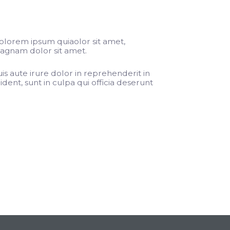
olorem ipsum quiaolor sit amet,
magnam dolor sit amet.
s aute irure dolor in reprehenderit in
dent, sunt in culpa qui officia deserunt