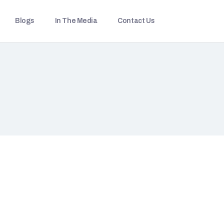
Blogs
In The Media
Contact Us