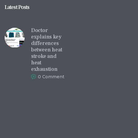
Latest Posts
Doctor
explains key
differences
between heat
stroke and
heat
exhaustion
0
Comments