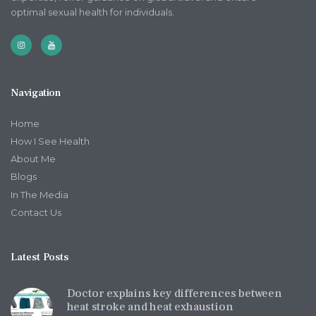
optimal sexual health for individuals.
Navigation
Home
How I See Health
About Me
Blogs
In The Media
Contact Us
Latest Posts
Doctor explains key differences between
heat stroke and heat exhaustion