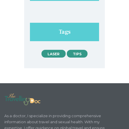
Tags
LASER
TIPS
As a doctor, I specialize in providing comprehensive
information about travel and sexual health. With my
expertise, I offer guidance on global travel and ensure