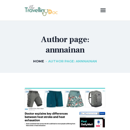
THETRAVELLINGDOC
Ann Nainan
Author page:
HOME
annnainan
HOW I SEE HEALTH
ABOUT ME
HOME
AUTHOR PAGE: ANNNAINAN
BLOGS
IN THE MEDIA
CONTACT US