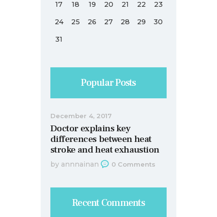
17
18
19
20
21
22
23
24
25
26
27
28
29
30
31
Popular Posts
December 4, 2017
Doctor explains key
differences between heat
stroke and heat exhaustion
by
annnainan
0
Comments
Recent Comments