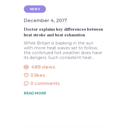
NEWS
December 4, 2017
Doctor explains key differences between
heat stroke and heat exhaustion
While Britain is basking in the sun
with more heat waves set to follow,
the continued hot weather does have
its dangers. Such consistent heat…
489
views
0
likes
0
comments
READ MORE