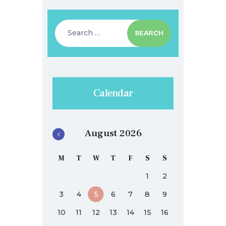
Search
for:
Calendar
August 2026
M
T
W
T
F
S
S
1
2
3
4
5
6
7
8
9
10
11
12
13
14
15
16