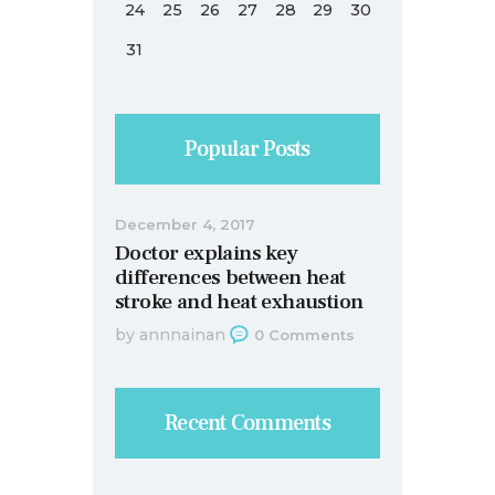
24
25
26
27
28
29
30
31
Popular Posts
December 4, 2017
Doctor explains key
differences between heat
stroke and heat exhaustion
by
annnainan
0
Comments
Recent Comments