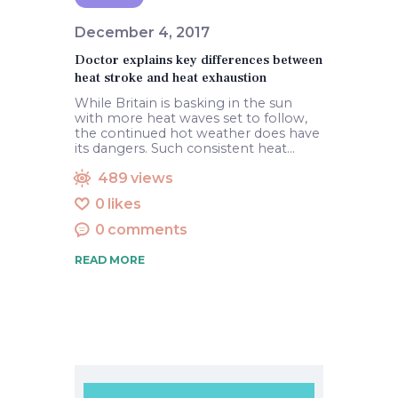
December 4, 2017
Doctor explains key differences between
heat stroke and heat exhaustion
While Britain is basking in the sun
with more heat waves set to follow,
the continued hot weather does have
its dangers. Such consistent heat…
489
views
0
likes
0
comments
READ MORE