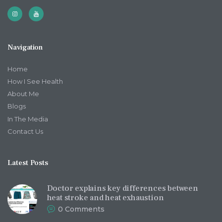
Navigation
Home
How I See Health
About Me
Blogs
In The Media
Contact Us
Latest Posts
Doctor explains key differences between
heat stroke and heat exhaustion
0
Comments