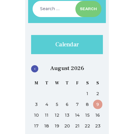
Search
for:
Calendar
August 2026
M
T
W
T
F
S
S
1
2
3
4
5
6
7
8
9
10
11
12
13
14
15
16
17
18
19
20
21
22
23