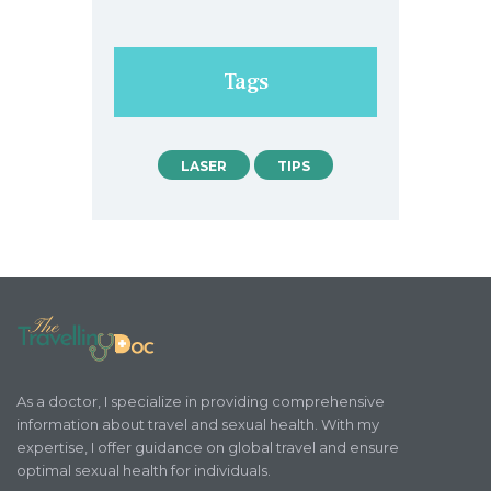
Tags
LASER
TIPS
As a doctor, I specialize in providing comprehensive
information about travel and sexual health. With my
expertise, I offer guidance on global travel and ensure
optimal sexual health for individuals.