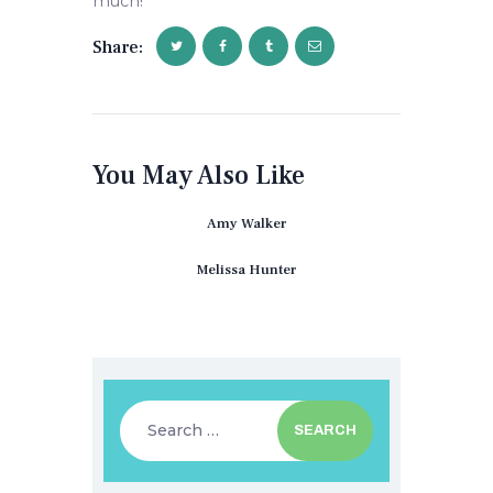
much!
Share:
You May Also Like
Amy Walker
Melissa Hunter
Search
for: