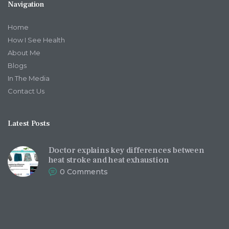
Navigation
Home
How I See Health
About Me
Blogs
In The Media
Contact Us
Latest Posts
Doctor explains key differences between
heat stroke and heat exhaustion
0
Comments