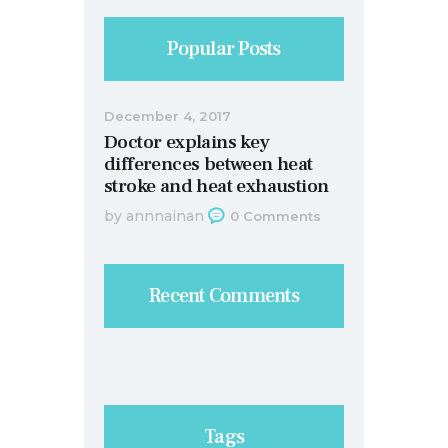
Popular Posts
December 4, 2017
Doctor explains key
differences between heat
stroke and heat exhaustion
by
annnainan
0
Comments
Recent Comments
Tags