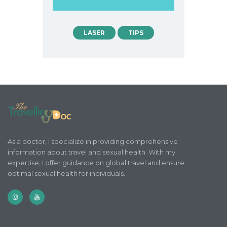
LASER
TIPS
As a doctor, I specialize in providing comprehensive
information about travel and sexual health. With my
expertise, I offer guidance on global travel and ensure
optimal sexual health for individuals.