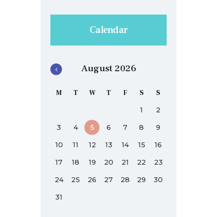
Calendar
August 2026
M
T
W
T
F
S
S
1
2
3
4
5
6
7
8
9
10
11
12
13
14
15
16
17
18
19
20
21
22
23
24
25
26
27
28
29
30
31