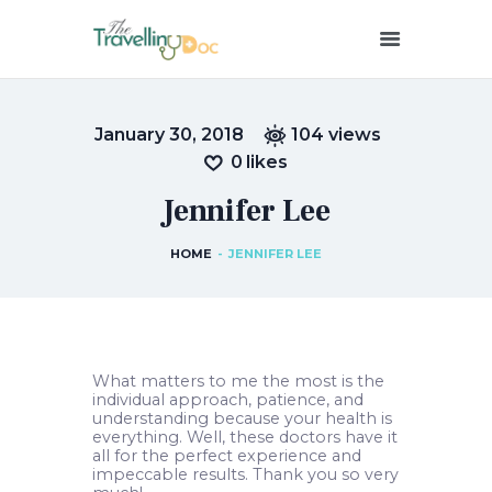
THETRAVELLINGDOC
Ann Nainan
January 30, 2018
104
views
HOME
0
likes
HOW I SEE HEALTH
Jennifer Lee
ABOUT ME
BLOGS
HOME
JENNIFER LEE
IN THE MEDIA
CONTACT US
What matters to me the most is the
individual approach, patience, and
understanding because your health is
everything. Well, these doctors have it
all for the perfect experience and
impeccable results. Thank you so very